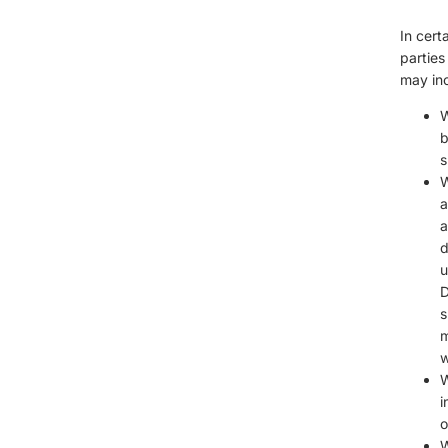
In cert
parties
may inc
W
b
s
W
a
a
d
u
D
s
m
w
W
i
o
W