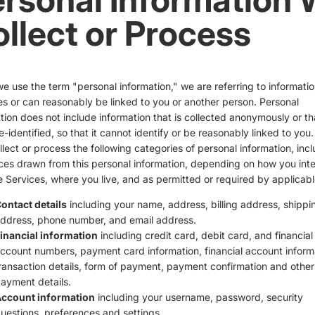
llect or Process
 use the term "personal information," we are referring to informatio
ies or can reasonably be linked to you or another person. Personal
tion does not include information that is collected anonymously or th
-identified, so that it cannot identify or be reasonably linked to you
lect or process the following categories of personal information, inc
ces drawn from this personal information, depending on how you inte
e Services, where you live, and as permitted or required by applicabl
ontact details
including your name, address, billing address, shippi
ddress, phone number, and email address.
inancial information
including credit card, debit card, and financial
ccount numbers, payment card information, financial account inform
ransaction details, form of payment, payment confirmation and other
ayment details.
ccount information
including your username, password, security
uestions, preferences and settings.