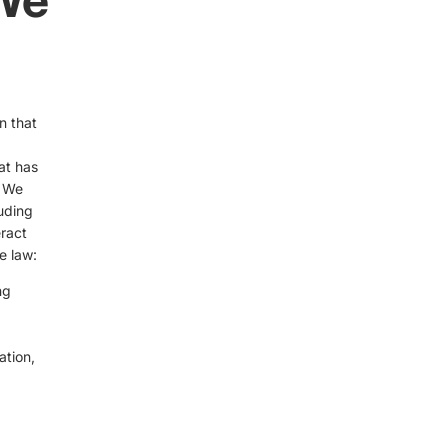
n that
at has
. We
luding
ract
e law:
ng
ation,