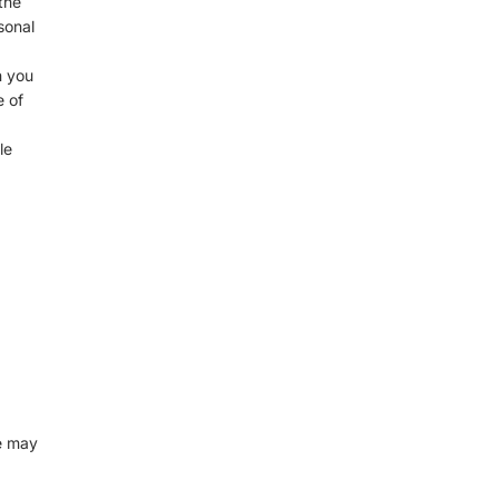
the
sonal
n you
e of
le
e may