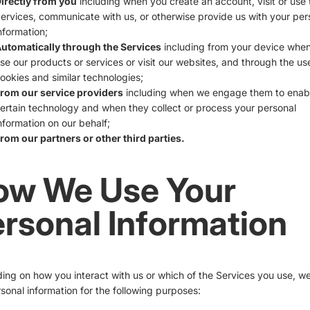
irectly from you
including when you create an account, visit or use 
ervices, communicate with us, or otherwise provide us with your per
nformation;
utomatically through the Services
including from your device whe
se our products or services or visit our websites, and through the us
ookies and similar technologies;
rom our service providers
including when we engage them to enab
ertain technology and when they collect or process your personal
nformation on our behalf;
rom our partners or other third parties.
ow We Use Your
rsonal Information
ng on how you interact with us or which of the Services you use, w
sonal information for the following purposes: