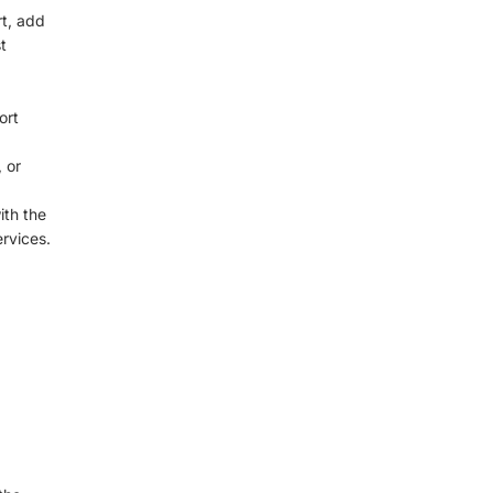
rt, add
t
ort
 or
ith the
rvices.