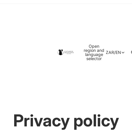
Open
region and
ZAR
/
EN
language
selector
Privacy policy