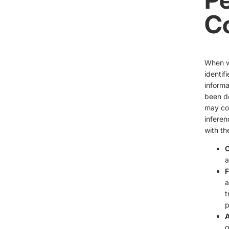
Co
When we
identif
informa
been de
may col
inferen
with th
C
a
F
a
t
p
A
q