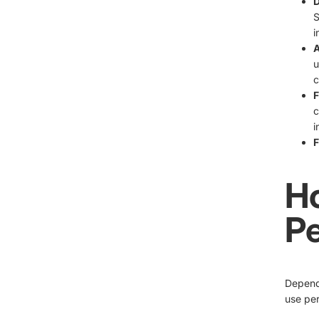
D
S
i
A
u
c
F
c
i
F
H
Pe
Dependi
use per