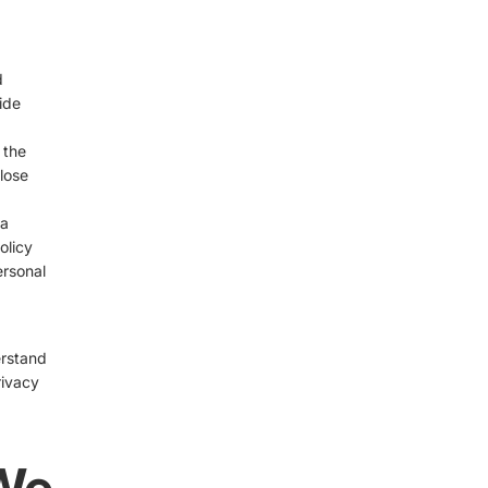
d
ide
 the
lose
 a
olicy
ersonal
erstand
rivacy
 We