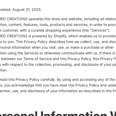
pdated: August 31, 2025
D CREATIONS operates this store and website, including all relate
tion, content, features, tools, products and services, in order to prov
e customer, with a curated shopping experience (the "Services").
D CREATIONS is powered by Shopify, which enables us to provide
s to you. This Privacy Policy describes how we collect, use, and disc
rsonal information when you visit, use, or make a purchase or other
tion using the Services or otherwise communicate with us. If there is
t between our Terms of Service and this Privacy Policy, this Privacy P
s with respect to the collection, processing, and disclosure of your p
tion.
read this Privacy Policy carefully. By using and accessing any of the
s, you acknowledge that you have read this Privacy Policy and und
lection, use, and disclosure of your information as described in this P
rsonal Information