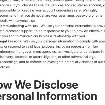
ervices. If you choose to use the Services and register an account, 
esponsible for keeping your account credentials safe. We highly
ecommend that you do not share your username, password or other
etails with anyone else.
ommunicating with You.
We use your personal information to prov
ith customer support, to be responsive to you, to provide effective 
o you and to maintain our business relationship with you.
egal Reasons.
We use your personal information to comply with app
aw or respond to valid legal process, including requests from law
nforcement or government agencies, to investigate or participate in c
iscovery, potential or actual litigation, or other adversarial legal
roceedings, and to enforce or investigate potential violations of our 
olicies.
ow We Disclose
rsonal Information