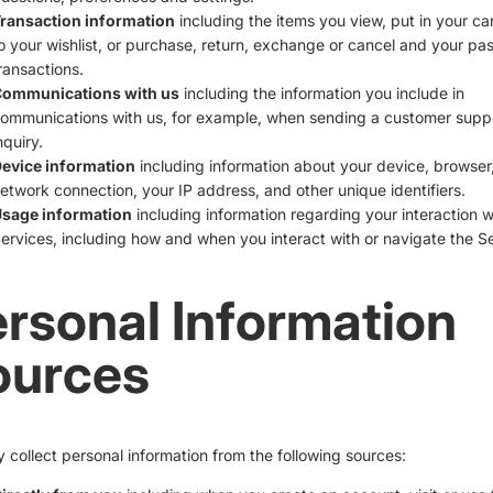
ransaction information
including the items you view, put in your ca
o your wishlist, or purchase, return, exchange or cancel and your pas
ransactions.
ommunications with us
including the information you include in
ommunications with us, for example, when sending a customer supp
nquiry.
evice information
including information about your device, browser,
etwork connection, your IP address, and other unique identifiers.
sage information
including information regarding your interaction w
ervices, including how and when you interact with or navigate the Se
rsonal Information
ources
collect personal information from the following sources: