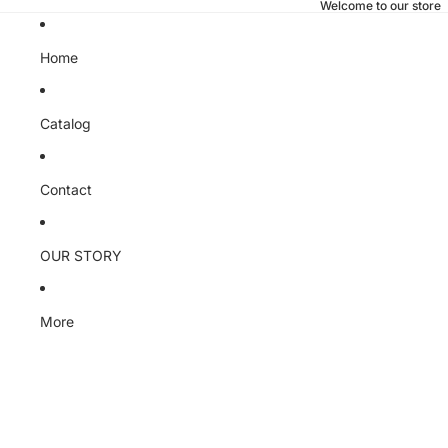
Welcome to our store
Home
Catalog
Contact
OUR STORY
More