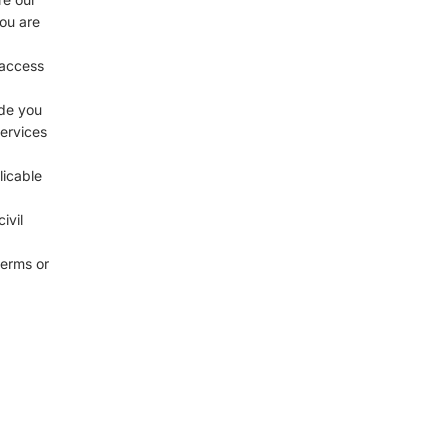
you are
 access
ide you
services
licable
ivil
terms or