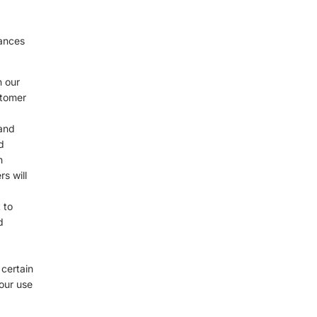
d
tances
n our
stomer
 and
d
h
s will
 to
d
 certain
your use