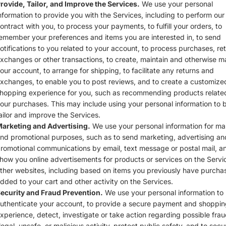
rovide, Tailor, and Improve the Services.
We use your personal
nformation to provide you with the Services, including to perform our
ontract with you, to process your payments, to fulfill your orders, to
emember your preferences and items you are interested in, to send
otifications to you related to your account, to process purchases, ret
xchanges or other transactions, to create, maintain and otherwise 
our account, to arrange for shipping, to facilitate any returns and
xchanges, to enable you to post reviews, and to create a customize
hopping experience for you, such as recommending products relate
our purchases. This may include using your personal information to b
ailor and improve the Services.
arketing and Advertising.
We use your personal information for ma
nd promotional purposes, such as to send marketing, advertising an
romotional communications by email, text message or postal mail, a
how you online advertisements for products or services on the Servi
ther websites, including based on items you previously have purcha
dded to your cart and other activity on the Services.
ecurity and Fraud Prevention.
We use your personal information to
uthenticate your account, to provide a secure payment and shoppin
xperience, detect, investigate or take action regarding possible frau
llegal, unsafe, or malicious activity, protect public safety, and to secu