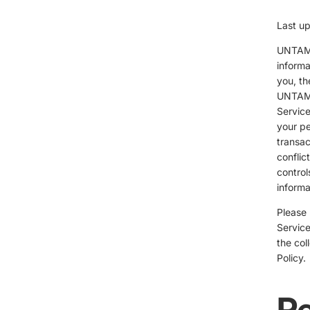
Last u
UNTAME
informa
you, th
UNTAME
Service
your pe
transac
conflic
control
informa
Please 
Service
the col
Policy.
Pe