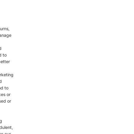
urns,
manage
d
d to
etter
rketing
d
nd to
ces or
sed or
g
dulent,
re our