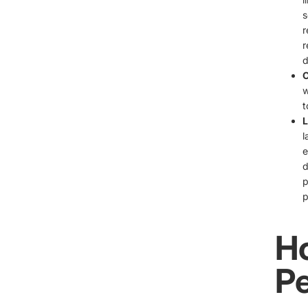
s
r
r
d
C
w
t
L
l
e
d
p
p
H
Pe