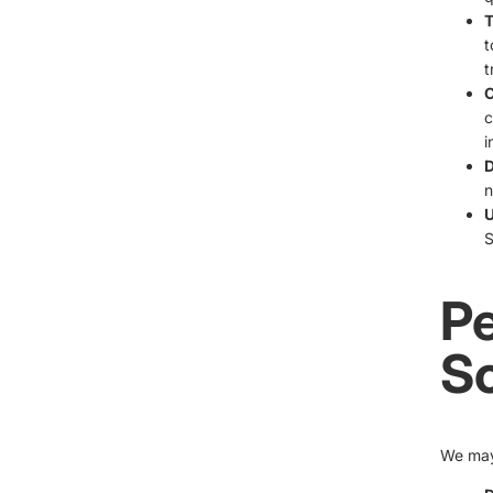
T
t
t
C
c
i
D
n
U
S
Pe
S
We may 