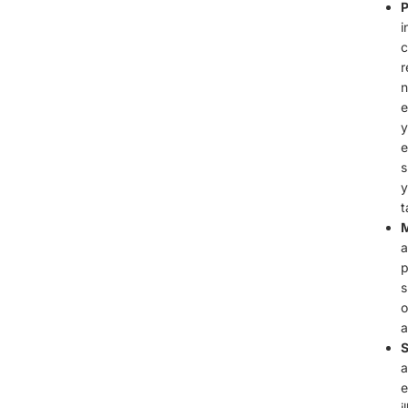
P
i
c
r
n
e
y
e
s
y
t
M
a
p
s
o
a
S
a
e
i