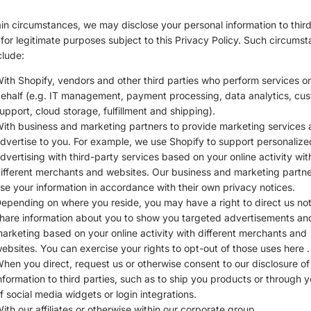
ain circumstances, we may disclose your personal information to thir
 for legitimate purposes subject to this Privacy Policy. Such circums
lude:
ith Shopify, vendors and other third parties who perform services o
ehalf (e.g. IT management, payment processing, data analytics, cu
upport, cloud storage, fulfillment and shipping).
ith business and marketing partners to provide marketing services
dvertise to you. For example, we use Shopify to support personalize
dvertising with third-party services based on your online activity wit
ifferent merchants and websites. Our business and marketing partner
se your information in accordance with their own privacy notices.
epending on where you reside, you may have a right to direct us not
hare information about you to show you targeted advertisements an
arketing based on your online activity with different merchants and
ebsites. You can exercise your rights to opt-out of those uses
here
.
hen you direct, request us or otherwise consent to our disclosure of
nformation to third parties, such as to ship you products or through 
f social media widgets or login integrations.
ith our affiliates or otherwise within our corporate group.